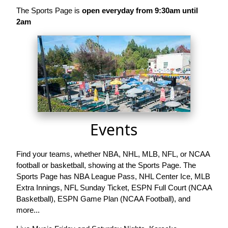
The Sports Page is
open everyday from 9:30am until
2am
Events
Find your teams, whether NBA, NHL, MLB, NFL, or NCAA
football or basketball, showing at the Sports Page. The
Sports Page has NBA League Pass, NHL Center Ice, MLB
Extra Innings, NFL Sunday Ticket, ESPN Full Court (NCAA
Basketball), ESPN Game Plan (NCAA Football), and
more...