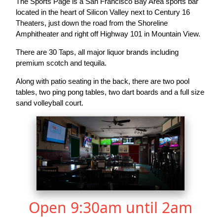
The Sports Page is a San Francisco Bay Area sports bar
located in the heart of Silicon Valley next to Century 16
Theaters, just down the road from the Shoreline
Amphitheater and right off Highway 101 in Mountain View.
There are 30 Taps, all major liquor brands including
premium scotch and tequila.
Along with patio seating in the back, there are two pool
tables, two ping pong tables, two dart boards and a full size
sand volleyball court.
Open 9:30am until 2am