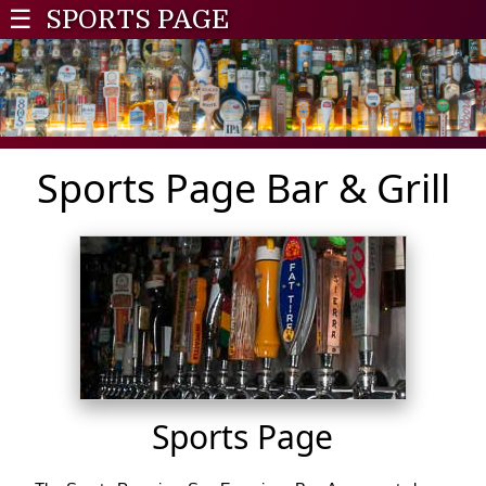
☰
SPORTS PAGE
Sports Page Bar & Grill
Sports Page